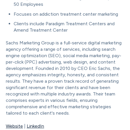
50 Employees
Focuses on addiction treatment center marketing
Clients include Paradigm Treatment Centers and
Amend Treatment Center
Sachs Marketing Group is a full-service digital marketing
agency offering a range of services, including search
engine optimization (SEO), social media marketing, pay-
per-click (PPC) advertising, web design, and content
development. Founded in 2010 by CEO Eric Sachs, the
agency emphasizes integrity, honesty, and consistent
results. They have a proven track record of generating
significant revenue for their clients and have been
recognized with multiple industry awards. Their team
comprises experts in various fields, ensuring
comprehensive and effective marketing strategies
tailored to each client's needs.
Website
|
LinkedIn