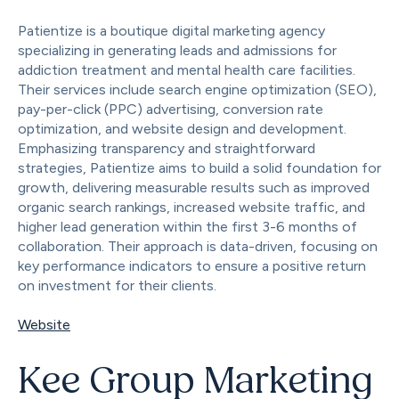
Patientize is a boutique digital marketing agency
specializing in generating leads and admissions for
addiction treatment and mental health care facilities.
Their services include search engine optimization (SEO),
pay-per-click (PPC) advertising, conversion rate
optimization, and website design and development.
Emphasizing transparency and straightforward
strategies, Patientize aims to build a solid foundation for
growth, delivering measurable results such as improved
organic search rankings, increased website traffic, and
higher lead generation within the first 3-6 months of
collaboration. Their approach is data-driven, focusing on
key performance indicators to ensure a positive return
on investment for their clients.
Website
Kee Group Marketing