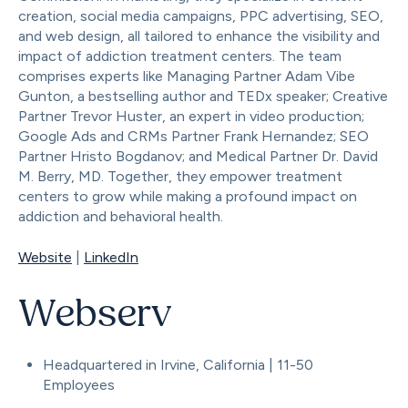
creation, social media campaigns, PPC advertising, SEO,
and web design, all tailored to enhance the visibility and
impact of addiction treatment centers. The team
comprises experts like Managing Partner Adam Vibe
Gunton, a bestselling author and TEDx speaker; Creative
Partner Trevor Huster, an expert in video production;
Google Ads and CRMs Partner Frank Hernandez; SEO
Partner Hristo Bogdanov; and Medical Partner Dr. David
M. Berry, MD. Together, they empower treatment
centers to grow while making a profound impact on
addiction and behavioral health.
Website
|
LinkedIn
Webserv
Headquartered in Irvine, California | 11-50
Employees