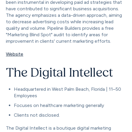
been instrumental in developing paid ad strategies that
have contributed to significant business acquisitions.
The agency emphasizes a data-driven approach, aiming
to decrease advertising costs while increasing lead
quality and volume. Pipeline Builders provides a free
"Marketing Blind Spot" audit to identify areas for
improvement in clients' current marketing efforts.
Website
The Digital Intellect
Headquartered in West Palm Beach, Florida | 11–50
Employees
Focuses on healthcare marketing generally
Clients not disclosed.
The Digital Intellect is a boutique digital marketing