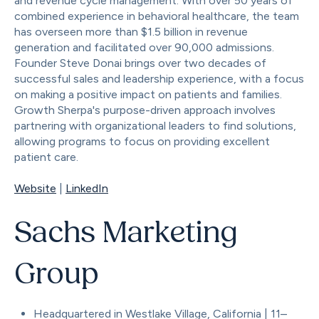
and revenue cycle management. With over 50 years of
combined experience in behavioral healthcare, the team
has overseen more than $1.5 billion in revenue
generation and facilitated over 90,000 admissions.
Founder Steve Donai brings over two decades of
successful sales and leadership experience, with a focus
on making a positive impact on patients and families.
Growth Sherpa's purpose-driven approach involves
partnering with organizational leaders to find solutions,
allowing programs to focus on providing excellent
patient care.
Website
|
LinkedIn
Sachs Marketing
Group
Headquartered in Westlake Village, California | 11–