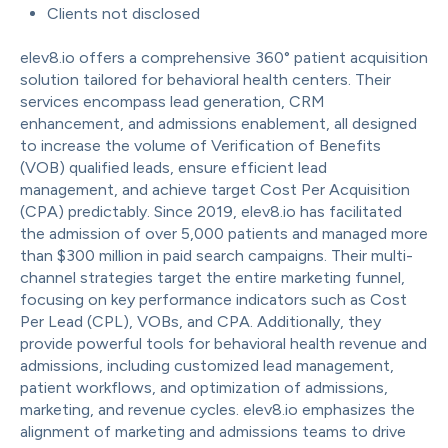
Clients not disclosed
elev8.io offers a comprehensive 360° patient acquisition
solution tailored for behavioral health centers. Their
services encompass lead generation, CRM
enhancement, and admissions enablement, all designed
to increase the volume of Verification of Benefits
(VOB) qualified leads, ensure efficient lead
management, and achieve target Cost Per Acquisition
(CPA) predictably. Since 2019, elev8.io has facilitated
the admission of over 5,000 patients and managed more
than $300 million in paid search campaigns. Their multi-
channel strategies target the entire marketing funnel,
focusing on key performance indicators such as Cost
Per Lead (CPL), VOBs, and CPA. Additionally, they
provide powerful tools for behavioral health revenue and
admissions, including customized lead management,
patient workflows, and optimization of admissions,
marketing, and revenue cycles. elev8.io emphasizes the
alignment of marketing and admissions teams to drive