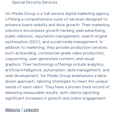
Special Security Services
Vix Media Group is a full-service digital marketing agency
offering a comprehensive suite of services designed to
enhance brand visibility and drive growth. Their marketing
solutions encompass growth hacking, paid advertising,
public relations, reputation management, search engine
optimization (SEO), and social media management. In
addition to marketing, they provide production services
such as branding, commercial-grade video production,
copywriting, user-generated content, and visual
graphics. Their technology offerings include analytics,
artificial intelligence, automation, data management, and
web development. Vix Media Group emphasizes a data-
driven approach, tailoring strategies to meet the unique
needs of each client. They have a proven track record of
delivering measurable results, with clients reporting
significant increases in growth and online engagement.
Website
|
LinkedIn