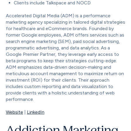
Clients include Talkspace and NOCD
Accelerated Digital Media (ADM) is a performance
marketing agency specializing in tailored digital strategies
for healthcare and eCommerce brands. Founded by
former Google employees, ADM offers services such as
search engine marketing (SEM), paid social advertising,
programmatic advertising, and data analytics. As a
Google Premier Partner, they leverage early access to
beta programs to keep their strategies cutting-edge.
ADM emphasizes data-driven decision-making and
meticulous account management to maximize return on
investment (ROI) for their clients. Their approach
includes custom reporting and data visualization to
provide clients with a holistic understanding of web
performance.
Website
|
LinkedIn
Addiction Marketing