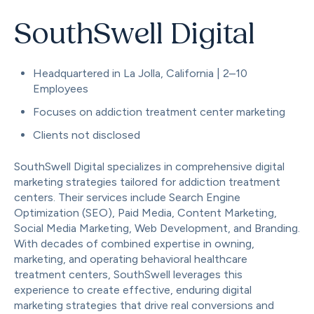
SouthSwell Digital
Headquartered in La Jolla, California | 2–10
Employees
Focuses on addiction treatment center marketing
Clients not disclosed
SouthSwell Digital specializes in comprehensive digital
marketing strategies tailored for addiction treatment
centers. Their services include Search Engine
Optimization (SEO), Paid Media, Content Marketing,
Social Media Marketing, Web Development, and Branding.
With decades of combined expertise in owning,
marketing, and operating behavioral healthcare
treatment centers, SouthSwell leverages this
experience to create effective, enduring digital
marketing strategies that drive real conversions and