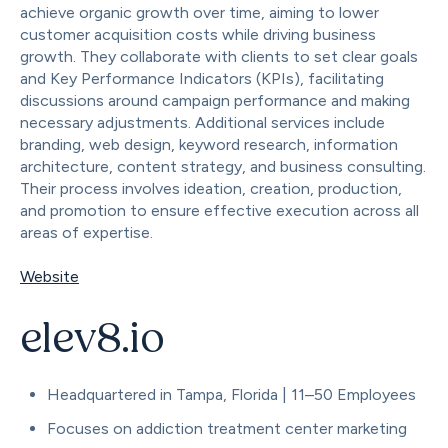
achieve organic growth over time, aiming to lower
customer acquisition costs while driving business
growth. They collaborate with clients to set clear goals
and Key Performance Indicators (KPIs), facilitating
discussions around campaign performance and making
necessary adjustments. Additional services include
branding, web design, keyword research, information
architecture, content strategy, and business consulting.
Their process involves ideation, creation, production,
and promotion to ensure effective execution across all
areas of expertise.
Website
elev8.io
Headquartered in Tampa, Florida | 11–50 Employees
Focuses on addiction treatment center marketing