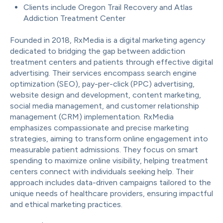
Clients include Oregon Trail Recovery and Atlas
Addiction Treatment Center
Founded in 2018, RxMedia is a digital marketing agency
dedicated to bridging the gap between addiction
treatment centers and patients through effective digital
advertising. Their services encompass search engine
optimization (SEO), pay-per-click (PPC) advertising,
website design and development, content marketing,
social media management, and customer relationship
management (CRM) implementation. RxMedia
emphasizes compassionate and precise marketing
strategies, aiming to transform online engagement into
measurable patient admissions. They focus on smart
spending to maximize online visibility, helping treatment
centers connect with individuals seeking help. Their
approach includes data-driven campaigns tailored to the
unique needs of healthcare providers, ensuring impactful
and ethical marketing practices.