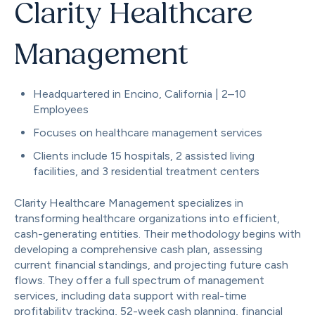
Clarity Healthcare
Management
Headquartered in Encino, California | 2–10
Employees
Focuses on healthcare management services
Clients include 15 hospitals, 2 assisted living
facilities, and 3 residential treatment centers
Clarity Healthcare Management specializes in
transforming healthcare organizations into efficient,
cash-generating entities. Their methodology begins with
developing a comprehensive cash plan, assessing
current financial standings, and projecting future cash
flows. They offer a full spectrum of management
services, including data support with real-time
profitability tracking, 52-week cash planning, financial