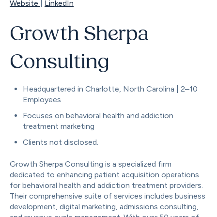
Website
|
LinkedIn
Growth Sherpa
Consulting
Headquartered in Charlotte, North Carolina | 2–10
Employees
Focuses on behavioral health and addiction
treatment marketing
Clients not disclosed.
Growth Sherpa Consulting is a specialized firm
dedicated to enhancing patient acquisition operations
for behavioral health and addiction treatment providers.
Their comprehensive suite of services includes business
development, digital marketing, admissions consulting,