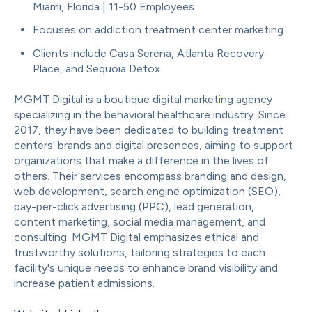
Miami, Florida | 11-50 Employees
Focuses on addiction treatment center marketing
Clients include Casa Serena, Atlanta Recovery
Place, and Sequoia Detox
MGMT Digital is a boutique digital marketing agency
specializing in the behavioral healthcare industry. Since
2017, they have been dedicated to building treatment
centers' brands and digital presences, aiming to support
organizations that make a difference in the lives of
others. Their services encompass branding and design,
web development, search engine optimization (SEO),
pay-per-click advertising (PPC), lead generation,
content marketing, social media management, and
consulting. MGMT Digital emphasizes ethical and
trustworthy solutions, tailoring strategies to each
facility's unique needs to enhance brand visibility and
increase patient admissions.