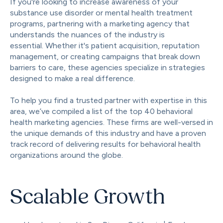
If you're looking to increase awareness of your
substance use disorder or mental health treatment
programs, partnering with a marketing agency that
understands the nuances of the industry is
essential. Whether it's patient acquisition, reputation
management, or creating campaigns that break down
barriers to care, these agencies specialize in strategies
designed to make a real difference.
To help you find a trusted partner with expertise in this
area, we’ve compiled a list of the top 40 behavioral
health marketing agencies. These firms are well-versed in
the unique demands of this industry and have a proven
track record of delivering results for behavioral health
organizations around the globe.
Scalable Growth