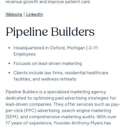
revenue growth and improve patient care.
Website
|
LinkedIn
Pipeline Builders
Headquartered in Oxford, Michigan | 2–11
Employees
Focuses on lead-driven marketing
Clients include law firms, residential healthcare
facilities, and wellness retreats
Pipeline Builders is a specialized marketing agency
dedicated to optimizing paid advertising strategies for
lead-driven companies. They offer services such as pay-
per-click (PPC) advertising, search engine marketing
(SEM), and comprehensive marketing audits. With over
17 years of experience, founder Anthony Myers has