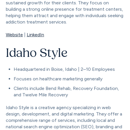
sustained growth for their clients. They focus on
building a strong online presence for treatment centers,
helping them attract and engage with individuals seeking
addiction treatment services.
Website
|
LinkedIn
Idaho Style
Headquartered in Boise, Idaho | 2–10 Employees
Focuses on healthcare marketing generally
Clients include Bend Rehab, Recovery Foundation,
and Twelve Mile Recovery
Idaho Style is a creative agency specializing in web
design, development, and digital marketing. They offer a
comprehensive range of services, including local and
national search engine optimization (SEO), branding and