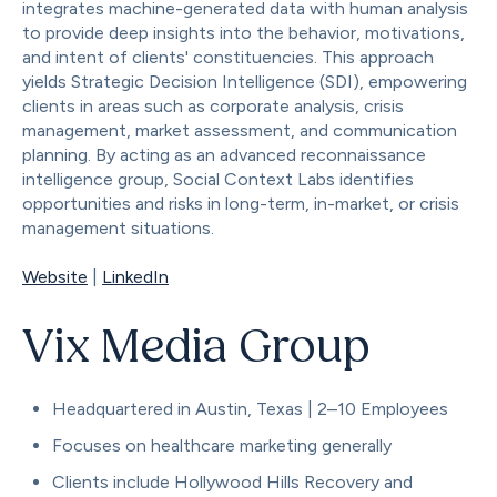
integrates machine-generated data with human analysis
to provide deep insights into the behavior, motivations,
and intent of clients' constituencies. This approach
yields Strategic Decision Intelligence (SDI), empowering
clients in areas such as corporate analysis, crisis
management, market assessment, and communication
planning. By acting as an advanced reconnaissance
intelligence group, Social Context Labs identifies
opportunities and risks in long-term, in-market, or crisis
management situations.
Website
|
LinkedIn
Vix Media Group
Headquartered in Austin, Texas | 2–10 Employees
Focuses on healthcare marketing generally
Clients include Hollywood Hills Recovery and