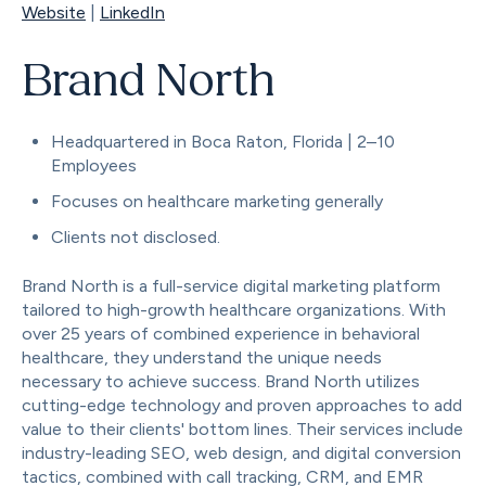
Website
|
LinkedIn
Brand North
Headquartered in Boca Raton, Florida | 2–10
Employees
Focuses on healthcare marketing generally
Clients not disclosed.
Brand North is a full-service digital marketing platform
tailored to high-growth healthcare organizations. With
over 25 years of combined experience in behavioral
healthcare, they understand the unique needs
necessary to achieve success. Brand North utilizes
cutting-edge technology and proven approaches to add
value to their clients' bottom lines. Their services include
industry-leading SEO, web design, and digital conversion
tactics, combined with call tracking, CRM, and EMR