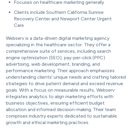
Focuses on healthcare marketing generally
Clients include Southern California Sunrise
Recovery Center and Newport Center Urgent
Care
Webserv is a data-driven digital marketing agency
specializing in the healthcare sector. They offer a
comprehensive suite of services, including search
engine optimization (SEO), pay-per-click (PPC)
advertising, web development, branding, and
performance marketing. Their approach emphasizes
understanding clients' unique needs and crafting tailored
strategies to drive patient demand and exceed revenue
goals. With a focus on measurable results, Webserv
integrates analytics to align marketing efforts with
business objectives, ensuring efficient budget
allocation and informed decision-making. Their team
comprises industry experts dedicated to sustainable
growth and ethical marketing practices.