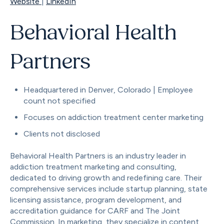
Website
|
LinkedIn
Behavioral Health
Partners
Headquartered in Denver, Colorado | Employee
count not specified
Focuses on addiction treatment center marketing
Clients not disclosed
Behavioral Health Partners is an industry leader in
addiction treatment marketing and consulting,
dedicated to driving growth and redefining care. Their
comprehensive services include startup planning, state
licensing assistance, program development, and
accreditation guidance for CARF and The Joint
Commission. In marketing, they specialize in content