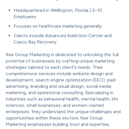
Headquartered in
Wellington, Florida
| 2–10
Employees
Focuses on healthcare marketing generally
Clients include Advanced Addiction Center and
Casco Bay Recovery
Kee Group Marketing is dedicated to unlocking the full
potential of businesses by crafting unique marketing
strategies tailored to each client's needs. Their
comprehensive services include website design and
development, search engine optimization (SEO), paid
advertising, branding and visual design, social media
marketing, and operational consulting. Specializing in
industries such as behavioral health, mental health, life
sciences, small businesses, and women-owned
enterprises, they understand the unique challenges and
opportunities within these sectors. Kee Group
Marketing emphasizes building trust and expertise,