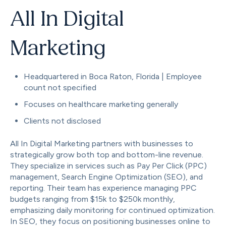
All In Digital
Marketing
Headquartered in Boca Raton, Florida | Employee
count not specified
Focuses on healthcare marketing generally
Clients not disclosed
All In Digital Marketing partners with businesses to
strategically grow both top and bottom-line revenue.
They specialize in services such as Pay Per Click (PPC)
management, Search Engine Optimization (SEO), and
reporting. Their team has experience managing PPC
budgets ranging from $15k to $250k monthly,
emphasizing daily monitoring for continued optimization.
In SEO, they focus on positioning businesses online to