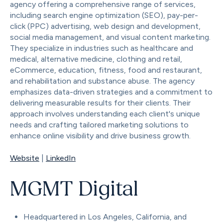
agency offering a comprehensive range of services,
including search engine optimization (SEO), pay-per-
click (PPC) advertising, web design and development,
social media management, and visual content marketing.
They specialize in industries such as healthcare and
medical, alternative medicine, clothing and retail,
eCommerce, education, fitness, food and restaurant,
and rehabilitation and substance abuse. The agency
emphasizes data-driven strategies and a commitment to
delivering measurable results for their clients. Their
approach involves understanding each client's unique
needs and crafting tailored marketing solutions to
enhance online visibility and drive business growth.
Website
|
LinkedIn
MGMT Digital
Headquartered in Los Angeles, California, and