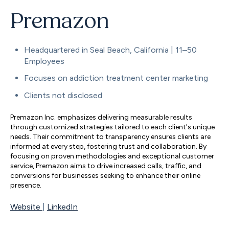
Premazon
Headquartered in Seal Beach, California | 11–50
Employees
Focuses on addiction treatment center marketing
Clients not disclosed
Premazon Inc. emphasizes delivering measurable results
through customized strategies tailored to each client's unique
needs. Their commitment to transparency ensures clients are
informed at every step, fostering trust and collaboration. By
focusing on proven methodologies and exceptional customer
service, Premazon aims to drive increased calls, traffic, and
conversions for businesses seeking to enhance their online
presence.
Website
|
LinkedIn