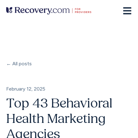
Open m
All posts
February 12, 2025
Top 43 Behavioral
Health Marketing
Agencies