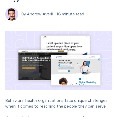
By
Andrew Averill
·
18 minute read
Behavioral health organizations face unique challenges
when it comes to reaching the people they can serve.