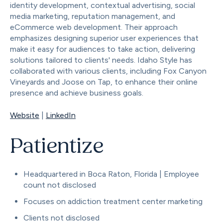
identity development, contextual advertising, social
media marketing, reputation management, and
eCommerce web development. Their approach
emphasizes designing superior user experiences that
make it easy for audiences to take action, delivering
solutions tailored to clients' needs. Idaho Style has
collaborated with various clients, including Fox Canyon
Vineyards and Joose on Tap, to enhance their online
presence and achieve business goals.
Website
|
LinkedIn
Patientize
Headquartered in Boca Raton, Florida | Employee
count not disclosed
Focuses on addiction treatment center marketing
Clients not disclosed