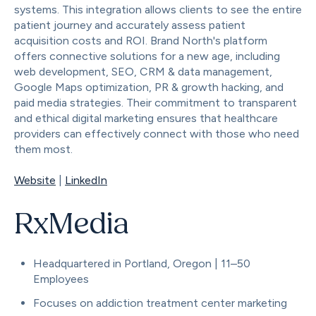
systems. This integration allows clients to see the entire
patient journey and accurately assess patient
acquisition costs and ROI. Brand North's platform
offers connective solutions for a new age, including
web development, SEO, CRM & data management,
Google Maps optimization, PR & growth hacking, and
paid media strategies. Their commitment to transparent
and ethical digital marketing ensures that healthcare
providers can effectively connect with those who need
them most.
Website
|
LinkedIn
RxMedia
Headquartered in Portland, Oregon | 11–50
Employees
Focuses on addiction treatment center marketing