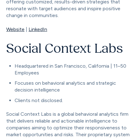
offering customized, results-driven strategies that
resonate with target audiences and inspire positive
change in communities.
Website
|
LinkedIn
Social Context Labs
Headquartered in San Francisco, California | 11–50
Employees
Focuses on behavioral analytics and strategic
decision intelligence
Clients not disclosed.
Social Context Labs is a global behavioral analytics firm
that delivers reliable and actionable intelligence to
companies aiming to optimize their responsiveness to
market opportunities and risks. Their proprietary system