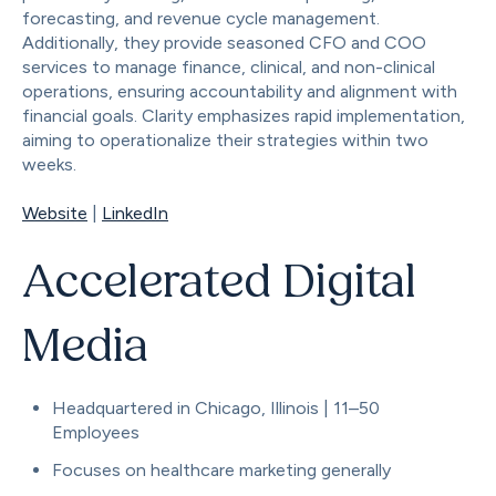
forecasting, and revenue cycle management.
Additionally, they provide seasoned CFO and COO
services to manage finance, clinical, and non-clinical
operations, ensuring accountability and alignment with
financial goals. Clarity emphasizes rapid implementation,
aiming to operationalize their strategies within two
weeks.
Website
|
LinkedIn
Accelerated Digital
Media
Headquartered in Chicago, Illinois | 11–50
Employees
Focuses on healthcare marketing generally