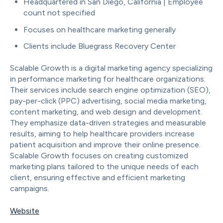
Headquartered in San Diego, California | Employee
count not specified
Focuses on healthcare marketing generally
Clients include Bluegrass Recovery Center
Scalable Growth is a digital marketing agency specializing
in performance marketing for healthcare organizations.
Their services include search engine optimization (SEO),
pay-per-click (PPC) advertising, social media marketing,
content marketing, and web design and development.
They emphasize data-driven strategies and measurable
results, aiming to help healthcare providers increase
patient acquisition and improve their online presence.
Scalable Growth focuses on creating customized
marketing plans tailored to the unique needs of each
client, ensuring effective and efficient marketing
campaigns.
Website